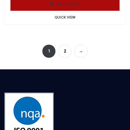
ADD TO CART
QUICK VIEW
1
2
→