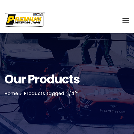
Our Products
Home
Products tagged “1/4"”