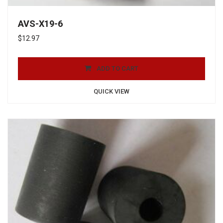
AVS-X19-6
$
12.97
ADD TO CART
QUICK VIEW