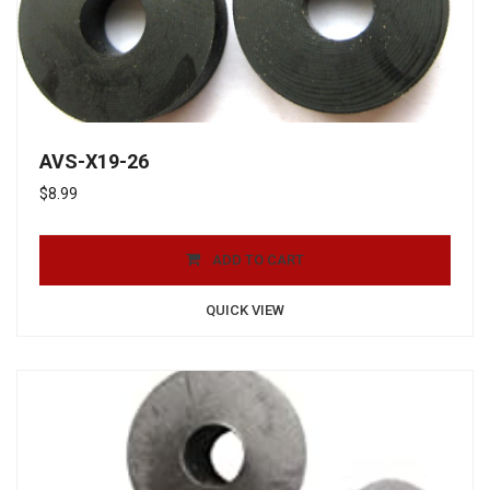
AVS-X19-26
$
8.99
ADD TO CART
QUICK VIEW