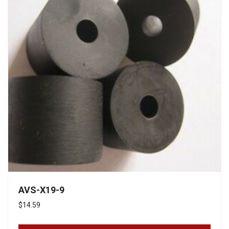
AVS-X19-9
$
14.59