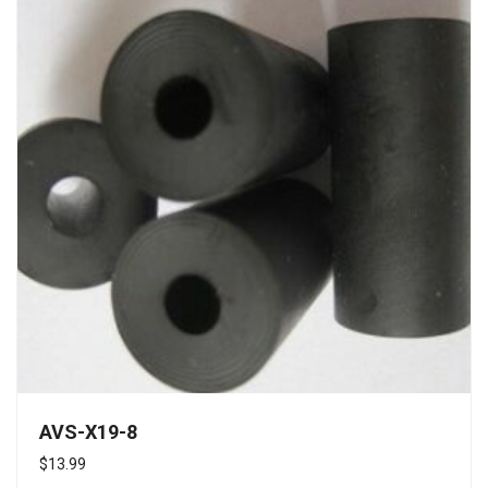
AVS-X19-8
$
13.99