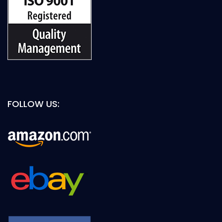
FOLLOW US: