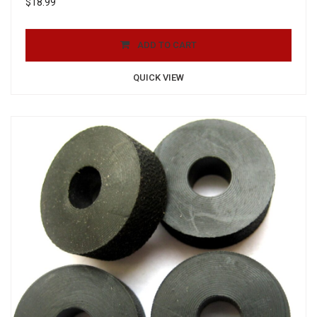
$
18.99
ADD TO CART
QUICK VIEW