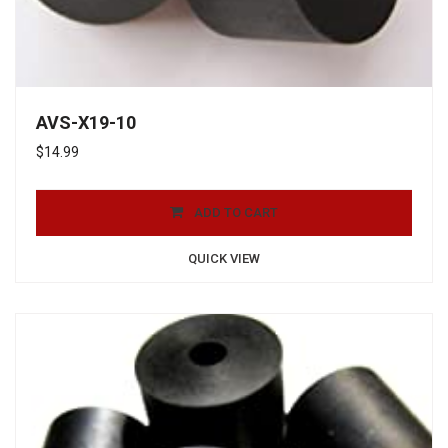
AVS-X19-10
$
14.99
ADD TO CART
QUICK VIEW