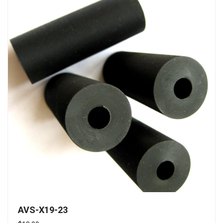
AVS-X19-23