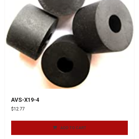
AVS-X19-4
$
12.77
ADD TO CART