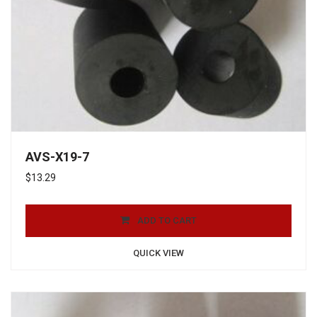
AVS-X19-7
$
13.29
ADD TO CART
QUICK VIEW