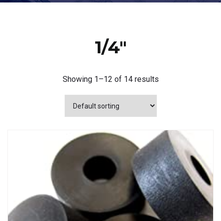
1/4"
Showing 1–12 of 14 results