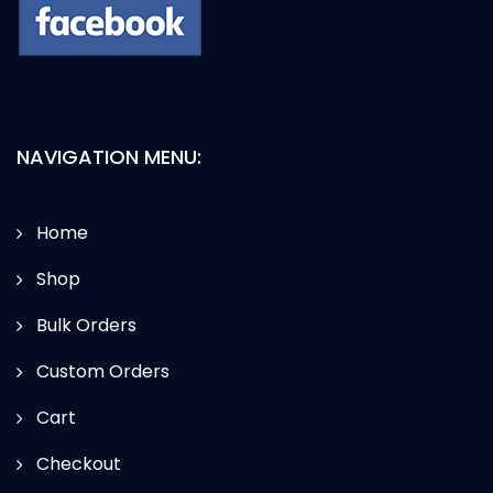
NAVIGATION MENU:
Home
Shop
Bulk Orders
Custom Orders
Cart
Checkout