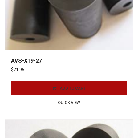
AVS-X19-27
$
21.96
ADD TO CART
QUICK VIEW