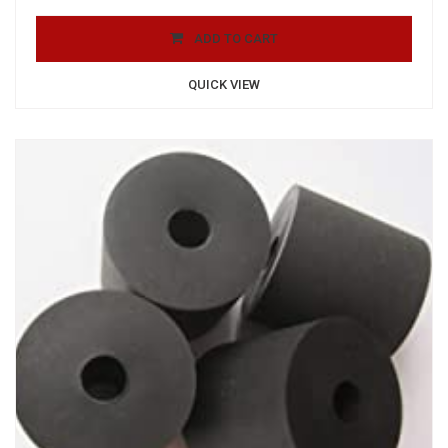
ADD TO CART
QUICK VIEW