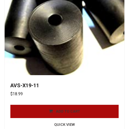
AVS-X19-11
$
18.99
ADD TO CART
QUICK VIEW