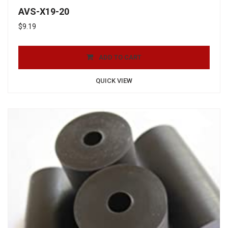
AVS-X19-20
$
9.19
ADD TO CART
QUICK VIEW