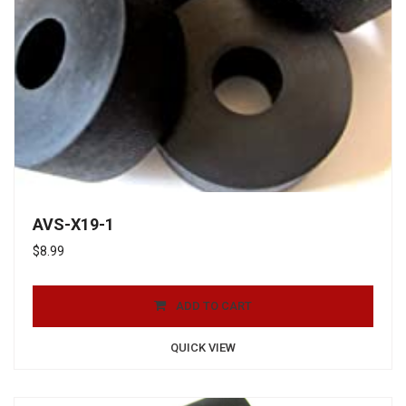
AVS-X19-1
$
8.99
ADD TO CART
QUICK VIEW