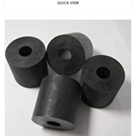
QUICK VIEW