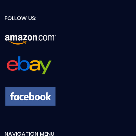
FOLLOW US:
NAVIGATION MENU: