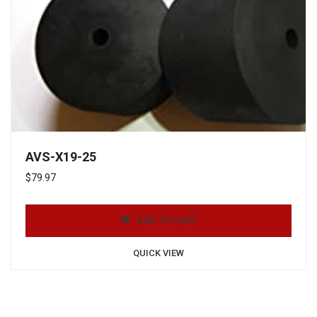
AVS-X19-25
$
79.97
ADD TO CART
QUICK VIEW