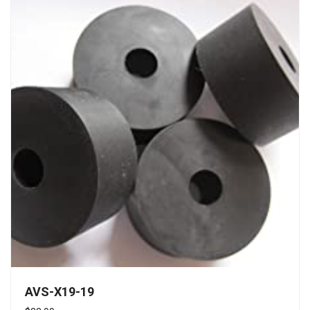
AVS-X19-19