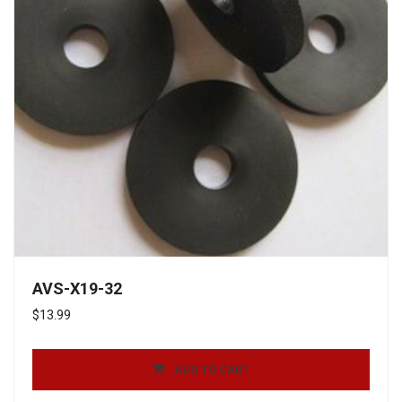
AVS-X19-32
$
13.99
ADD TO CART