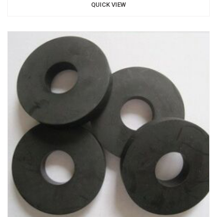
QUICK VIEW