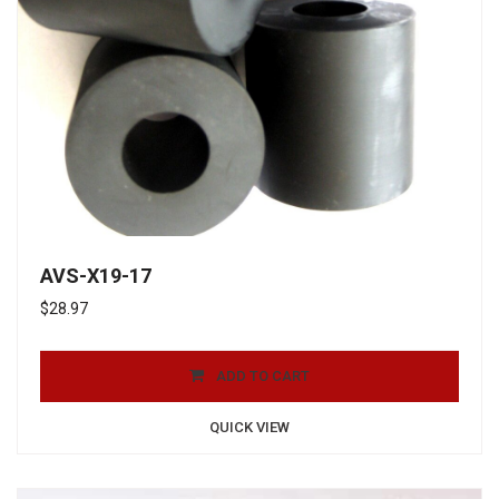
AVS-X19-17
$
28.97
ADD TO CART
QUICK VIEW