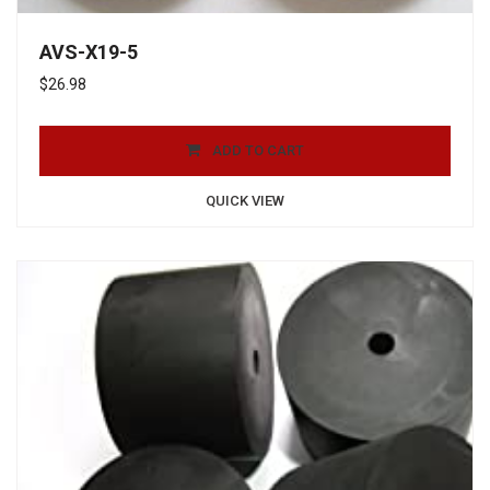
AVS-X19-5
$
26.98
ADD TO CART
QUICK VIEW