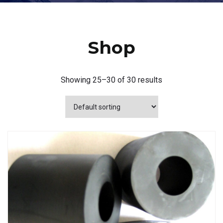
Shop
Showing 25–30 of 30 results