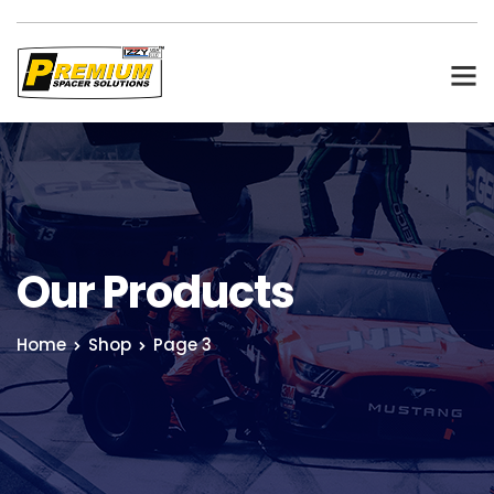
Our Products
Home
Shop
Page 3