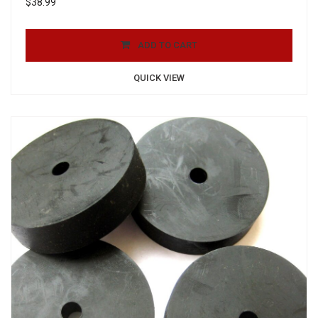
$
38.99
ADD TO CART
QUICK VIEW