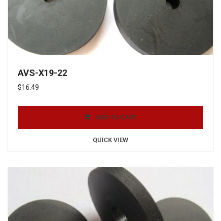
AVS-X19-22
$
16.49
ADD TO CART
QUICK VIEW