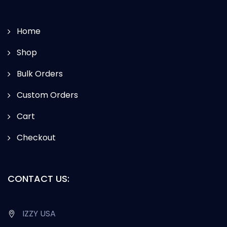
Home
Shop
Bulk Orders
Custom Orders
Cart
Checkout
CONTACT US:
IZZY USA