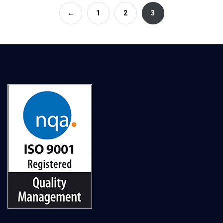
←
1
2
3