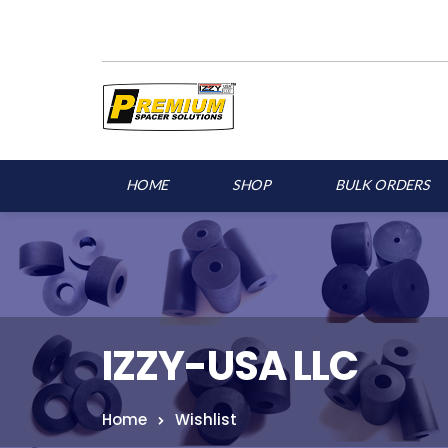
HOME
SHOP
BULK ORDERS
IZZY-USA LLC
Home
Wishlist