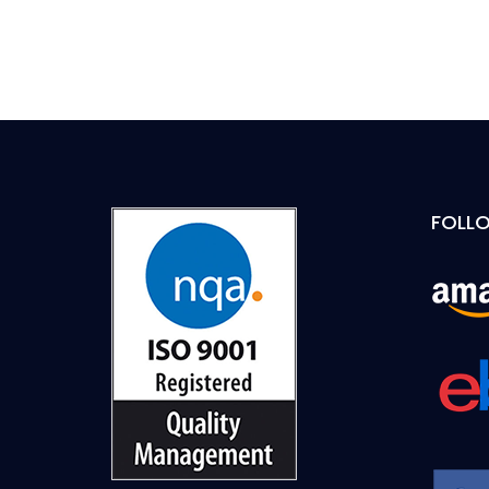
FOLLO