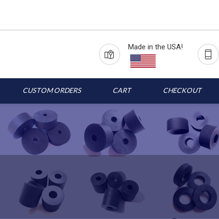
Made in the USA!
CUSTOM ORDERS
CART
CHECKOUT