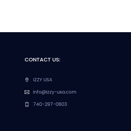
CONTACT US:
IZZY USA
info@izzy-usa.com
740-297-0803