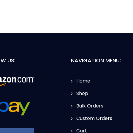
W US:
NAVIGATION MENU:
Home
Shop
Bulk Orders
Custom Orders
Cart