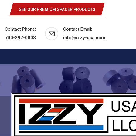
SEE OUR PREMIUM SPACER PRODUCTS
Contact Phone:
Contact Email:
740-297-0803
info@izzy-usa.com