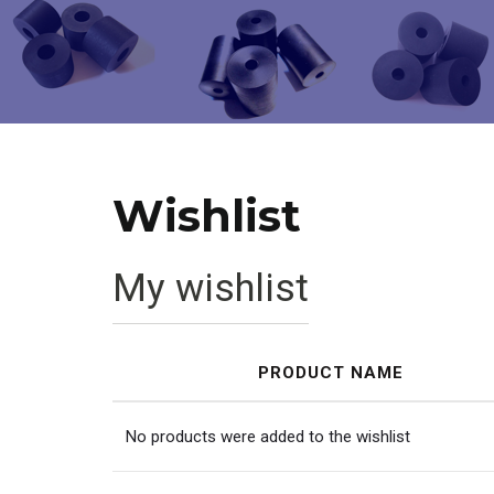
Wishlist
My wishlist
PRODUCT NAME
No products were added to the wishlist