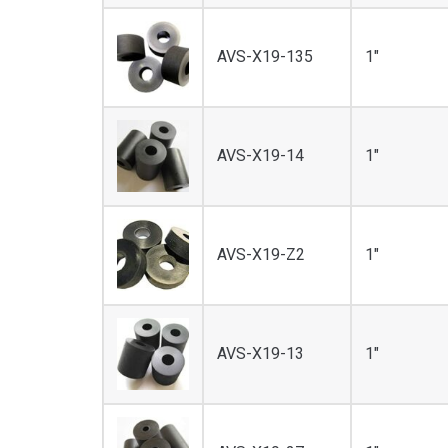
AVS-X19-135
1"
AVS-X19-14
1"
AVS-X19-Z2
1"
AVS-X19-13
1"