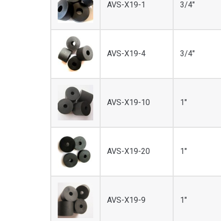
AVS-X19-1
3/4"
AVS-X19-4
3/4"
AVS-X19-10
1"
AVS-X19-20
1"
AVS-X19-9
1"