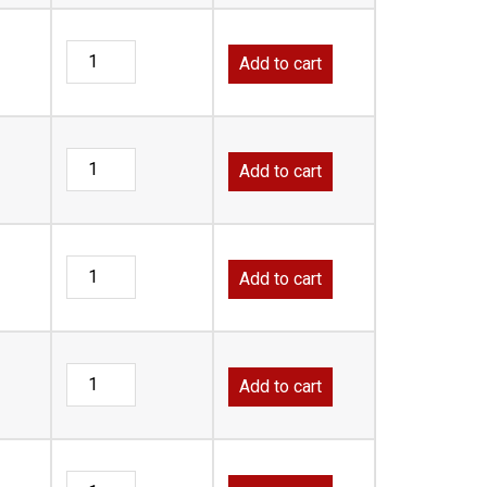
Add to cart
Add to cart
Add to cart
Add to cart