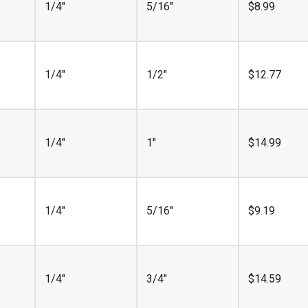
1/4"
5/16"
$
8.99
1/4"
1/2"
$
12.77
1/4"
1"
$
14.99
1/4"
5/16"
$
9.19
1/4"
3/4"
$
14.59