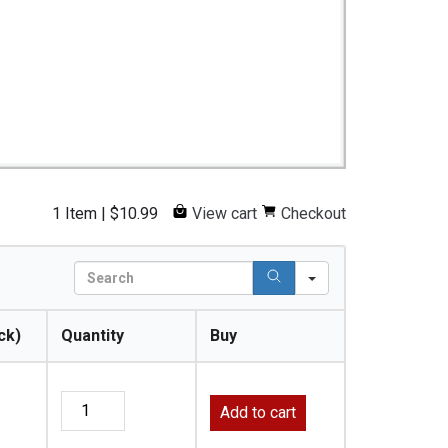
1 Item
|
$
10.99
View cart
Checkout
S
e
a
ck)
Quantity
Buy
r
c
h
Add to cart