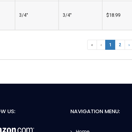
3/4"
3/4"
$
18.99
«
‹
1
2
›
W US:
NAVIGATION MENU:
Home