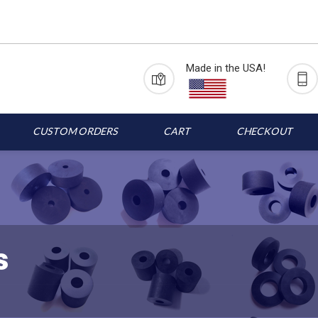
Made in the USA!
CUSTOM ORDERS
CART
CHECKOUT
s