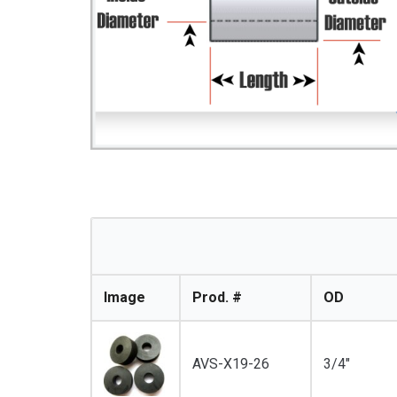
Image
Prod. #
OD
AVS-X19-26
3/4"