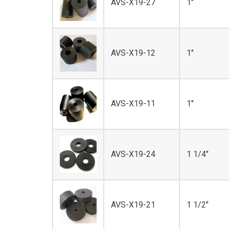
AVS-X19-27
1"
AVS-X19-12
1"
AVS-X19-11
1"
AVS-X19-24
1 1/4"
AVS-X19-21
1 1/2"