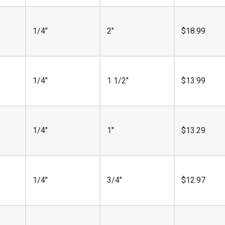
1/4"
2"
$
18.99
1/4"
1 1/2"
$
13.99
1/4"
1"
$
13.29
1/4"
3/4"
$
12.97