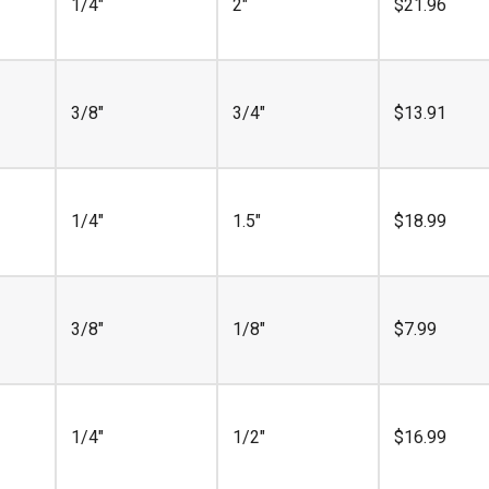
1/4"
2"
$
21.96
3/8"
3/4"
$
13.91
1/4"
1.5"
$
18.99
3/8"
1/8"
$
7.99
1/4"
1/2"
$
16.99