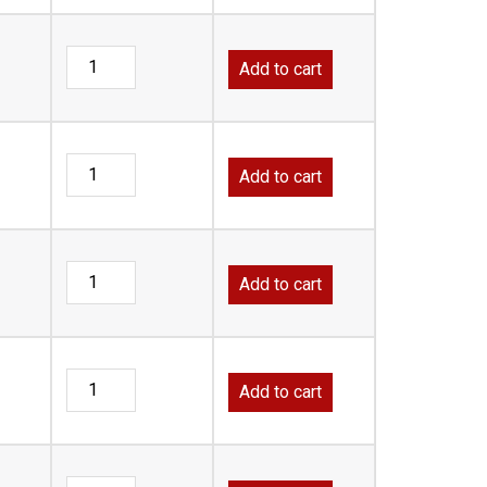
Add to cart
Add to cart
Add to cart
Add to cart