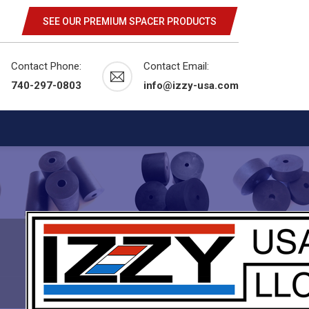
SEE OUR PREMIUM SPACER PRODUCTS
Contact Phone:
Contact Email:
740-297-0803
info@izzy-usa.com