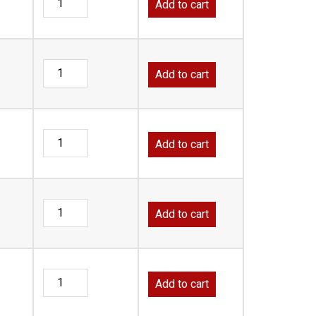
Add to cart
Add to cart
Add to cart
Add to cart
Add to cart