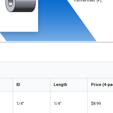
ID
Length
Price (4-pa
1/4"
1/4"
$
8.99