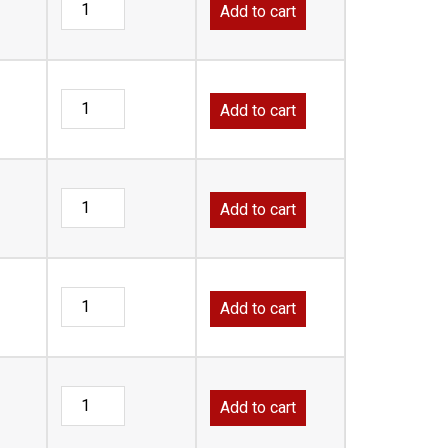
Add to cart
Add to cart
Add to cart
Add to cart
Add to cart