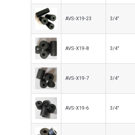
AVS-X19-23
3/4"
AVS-X19-8
3/4"
AVS-X19-7
3/4"
AVS-X19-6
3/4"