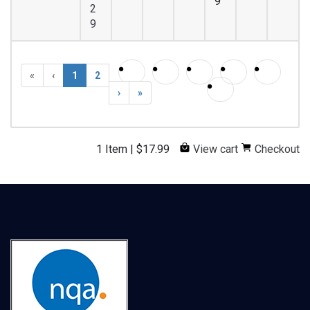
9
2
9
«
‹
1
2
›
»
1 Item
|
$
17.99
View cart
Checkout