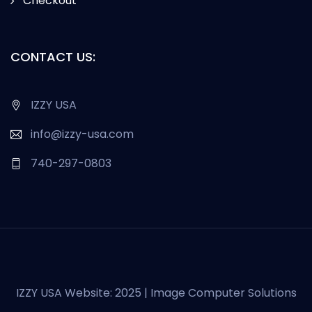
Checkout
CONTACT US:
IZZY USA
info@izzy-usa.com
740-297-0803
IZZY USA Website: 2025 | Image Computer Solutions