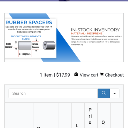
1 Item
|
$
17.99
View cart
Checkout
S
e
a
P
r
ri
c
c
Q
h
L