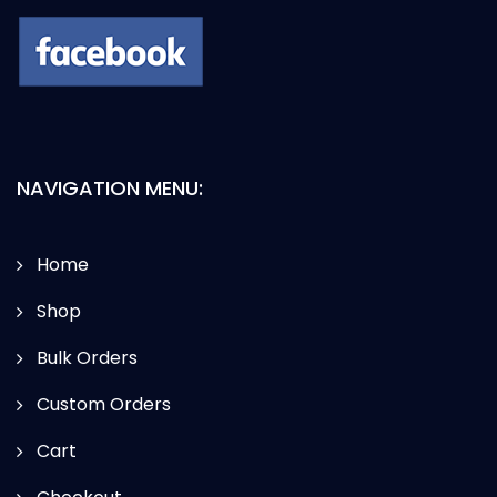
NAVIGATION MENU:
Home
Shop
Bulk Orders
Custom Orders
Cart