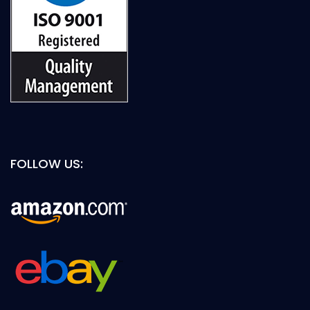
FOLLOW US: