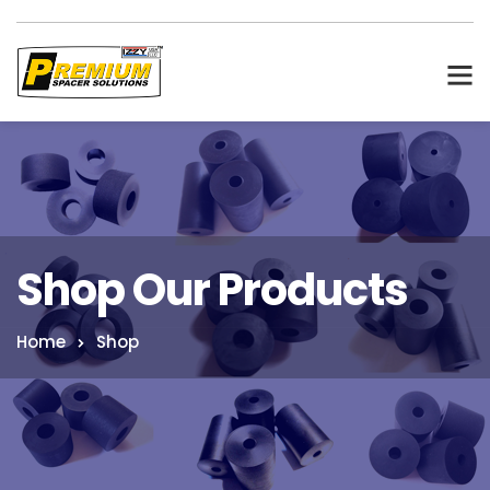
Shop Our Products
Home
Shop