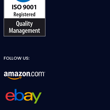
FOLLOW US: