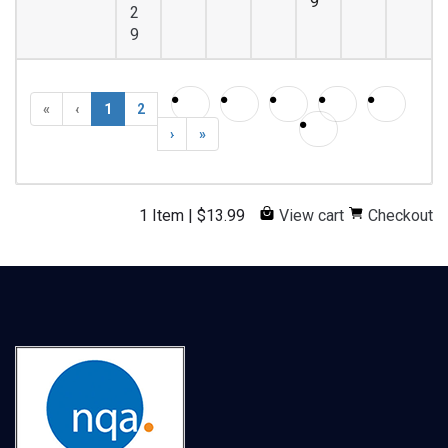
9
2
9
«
‹
1
2
›
»
1 Item
|
$
13.99
View cart
Checkout