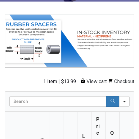
1 Item
|
$
13.99
View cart
Checkout
S
e
a
P
r
ri
c
c
Q
h
L