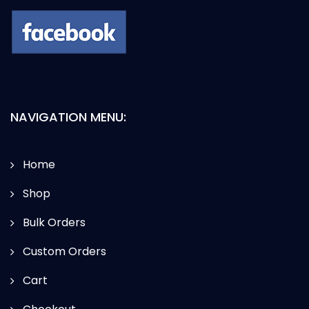
NAVIGATION MENU:
Home
Shop
Bulk Orders
Custom Orders
Cart