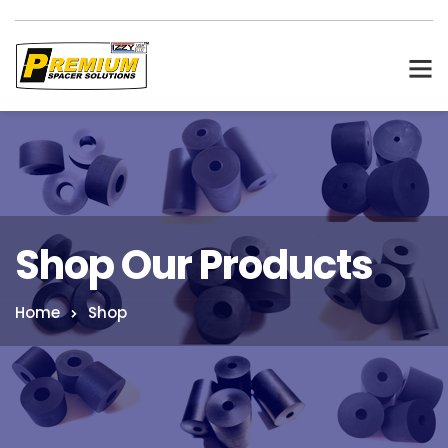
Shop Our Products
Home
Shop