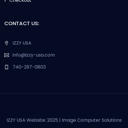
Checkout
CONTACT US:
IZZY USA
info@izzy-usa.com
740-297-0803
IZZY USA Website: 2025 | Image Computer Solutions